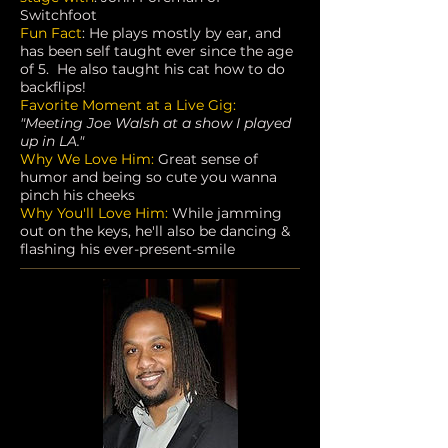
Switchfoot
Fun Fact
: He plays mostly by ear, and
has been self taught ever since the age
of 5. He also taught his cat how to do
backflips!
Favorite Moment at a Live Gig:
"Meeting Joe Walsh at a show I played
up in LA."
Why We Love Him:
Great sense of
humor and being so cute you wanna
pinch his cheeks
Why You'll Love Him:
While jamming
out on the keys, he'll also be dancing &
flashing his ever-present-smile