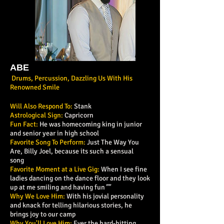
ABE
Drums, Percussion, Dazzling Us With His
Renowned Smile
Will Also Respond To:
Stank
Astrological Sign:
Capricorn
Fun Fact:
He was homecoming king in junior
and senior year in high school
Favorite Song To Perform:
Just The Way You
Are, Billy Joel, because its such a sensual
song
Favorite Moment at a Live Gig:
When I see fine
ladies dancing on the dance floor and they look
up at me smiling and having fun
""
Why We Love Him:
With his jovial personality
and knack for telling hilarious stories, he
brings joy to our camp
Why You'll Love Him:
Ever the hard-hitting,