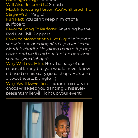
Will Also Respond to:
Smash
Most Interesting Person You've Shared The
Stage With:
Magic!
Fun Fact:
You can't keep him off of a
surfboard
Favorite Song To Perform:
Anything by the
Red Hot Chili Peppers
Favorite Moment at a Live Gig:
"
I
played a
show for the opening of NFL player Derek
Martin's charity. He joined us on a hip hop
cover, and we found out that he has some
serious lyrical chops!"
Why We Love Him:
He's the baby of our
musical family but you would never know
it based on his scary good chops. He's also
a sweetheart...& single. ;-)
Why You'll Love Him:
His slammin' drum
chops will keep you dancing & his ever-
present smile will light up your event!