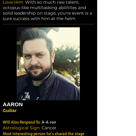
Love Him:
With so much raw talent,
octopus-like multitasking abilitites and
solid leadership on stage, you're event is a
sure success with him at the helm
AARON
Guitar
Will Also Respond To:
A-A-ron
Astrological Sign:
Cancer
Most interesting person he's shared the stage