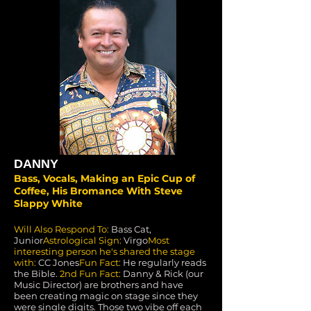
DANNY
Bass, Vocals, Making an Epic Cup of
Coffee, His Bromance With Steve
Slappy White
Will Also Respond To:
Bass Cat,
Junior
Astrological Sign:
Virgo
Most
interesting person he's shared the stage
with:
CC Jones
Fun Fact:
He regularly reads
the Bible.
2nd Fun Fact:
Danny & Rick (our
Music Director) are brothers and have
been creating magic on stage since they
were single digits. Those two vibe off each