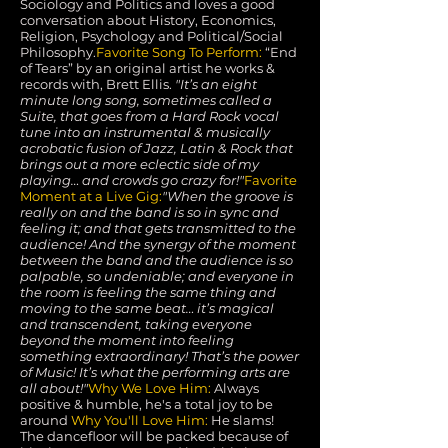
Sociology and Politics and loves a good
conversation about History, Economics,
Religion, Psychology and Political/Social
Philosophy.
Favorite Song To Perform:
“End
of Tears” by an original artist he works &
records with, Brett Ellis.
"It’s an eight
minute long song, sometimes called a
Suite, that goes from a Hard Rock vocal
tune into an instrumental & musically
acrobatic fusion of Jazz, Latin & Rock that
brings out a more eclectic side of my
playing… and crowds go crazy for!"
Favorite
Moment at a Live Gig:
"When the groove is
really on and the band is so in sync and
feeling it; and that gets transmitted to the
audience! And the synergy of the moment
between the band and the audience is so
palpable, so undeniable; and everyone in
the room is feeling the same thing and
moving to the same beat… it’s magical
and transcendent, taking everyone
beyond the moment into feeling
something extraordinary! That’s the power
of Music! It’s what the performing arts are
all about!"
Why We Love Him:
Always
positive & humble, he's a total joy to be
around
Why You'll Love Him:
He slams!
The dancefloor will be packed because of