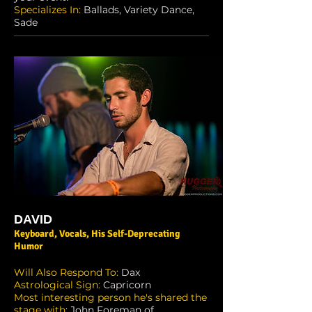
Specializes In:
Ballads, Variety Dance,
Sade
DAVID
Keyboard, Vocals, His Self-Deprecating
Humor
Will Also Respond To:
Dax
Astrological Sign:
Capricorn
Most interesting person he's shared the
stage with
: John Foreman of