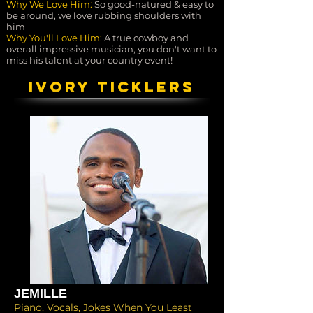
Why We Love Him:
So good-natured & easy to
be around, we love rubbing shoulders with
him
Why You'll Love Him:
A true cowboy and
overall impressive musician, you don't want to
miss his talent at your country event!
IVORY TICKLERS
JEMILLE
Piano, Vocals, Jokes When You Least