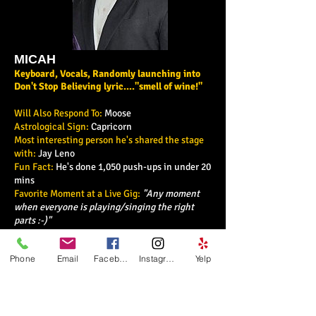
MICAH
Keyboard, Vocals, Randomly launching into
Don't Stop Believing lyric...."smell of wine!"
Will Also Respond To:
Moose
Astrological Sign:
Capricorn
Most interesting person he's shared the stage
with:
Jay Leno
Fun Fact:
He's done 1,050 push-ups in under 20
mins
Favorite Moment at a Live Gig:
"Any moment
when everyone is playing/singing the right
parts :-)"
Why We Love Him:
Always Faith centered, his
immeasureable talent is a force to be reckoned
Phone
Email
Facebook
Instagram
Yelp
with
Why You'll Love Him:
His winning smile,
soulful vocals and impressive piano skills