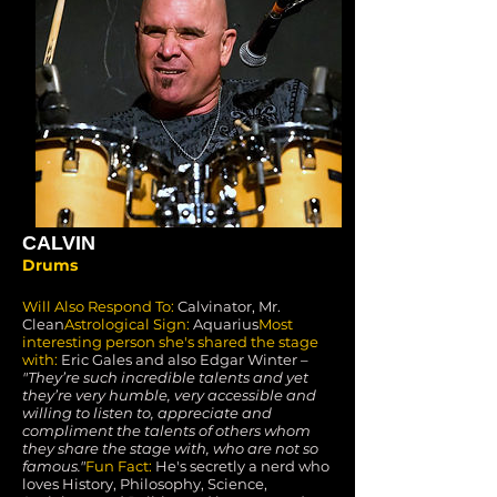
CALVIN
Drums
Will Also Respond To:
Calvinator, Mr.
Clean
Astrological Sign:
Aquarius
Most
interesting person she's shared the stage
with:
Eric Gales and also Edgar Winter –
"They’re such incredible talents and yet
they’re very humble, very accessible and
willing to listen to, appreciate and
compliment the talents of others whom
they share the stage with, who are not so
famous."
Fun Fact:
He's secretly a nerd who
loves History, Philosophy, Science,