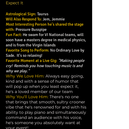
Expect It
Astrological Sign:
Taurus
Will Also Respond To:
Jem, Jemmie
Most Interesting Person he's shared the stage
with:
Pressure Busspipe
Fun Fact:
He swam for VI National teams, will
soon have a masters degree in medical physics,
and is from the Virgin Islands
Favorite Song to Perform:
No Ordinary Love by
Sade. It's so relaxing!
Favorite Moment at a Live Gig:
"Making people
cry! Reminds you how touching music is and
why we play."
Why We Love Him:
Always easy going,
kind and with a sense of humor that
will pop up when you least expect it,
he's a loved member of our team
Why You'll Love Him:
There's no one
that brings that smooth, sultry crooner
vibe that he's renowned for and with his
ability to play piano and simultaneously
command an audience with his voice,
he's someone you absolutely want at
your event!