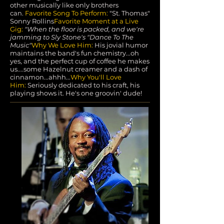
other musically like only brothers
can.
Favorite Song To Perform:
"St. Thomas"
Sonny Rollins
Favorite Moment at a Live
Gig:
"When the floor is packed, and we're
jamming to Sly Stone's "Dance To The
Music"
Why We Love Him:
His jovial humor
maintains the band's fun chemistry...oh
yes, and the perfect cup of coffee he makes
us....some Hazelnut creamer and a dash of
cinnamon...ahhh...
Why You'll Love
Him:
Seriously dedicated to his craft, his
playing shows it. He's one groovin' dude!