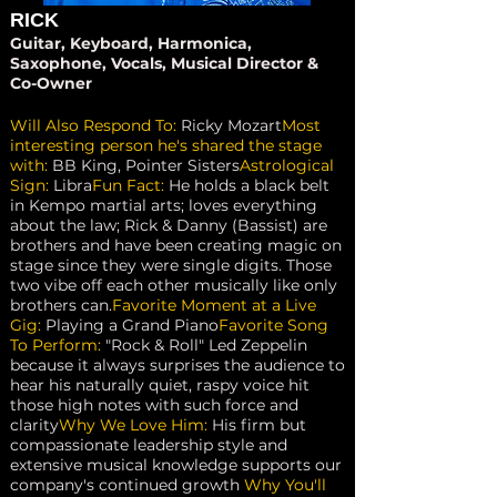
RICK
Guitar, Keyboard, Harmonica,
Saxophone, Vocals, Musical Director &
Co-Owner
Will Also Respond To:
Ricky Mozart
Most
interesting person he's shared the stage
with:
BB King, Pointer Sisters
Astrological
Sign:
Libra
Fun Fact:
He holds a black belt
in Kempo martial arts; loves everything
about the law; Rick & Danny (Bassist) are
brothers and have been creating magic on
stage since they were single digits. Those
two vibe off each other musically like only
brothers can.
Favorite Moment at a Live
Gig:
Playing a Grand Piano
Favorite Song
To Perform:
"Rock & Roll" Led Zeppelin
because it always surprises the audience to
hear his naturally quiet, raspy voice hit
those high notes with such force and
clarity
Why We Love Him:
His firm but
compassionate leadership style and
extensive musical knowledge supports our
company's continued growth
Why You'll