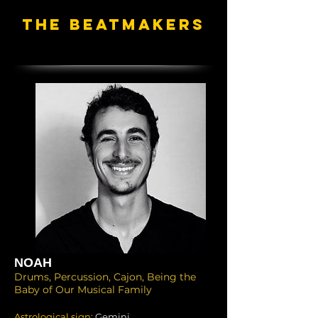
THE BEATMAKERS
NOAH
Drums, Percussion, Cajon, Being the
Baby of Our Musical Family
Astrological sign:
Gemini