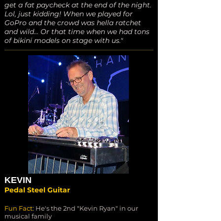
get a fat paycheck at the end of the night.
Lol, just kidding! When we played for
GoPro and the crowd was hella ratchet
and wild... Or that time when we had tons
of bikini models on stage with us."
KEVIN
Pedal Steel Guitar
Fun Fact:
He's the 2nd "Kevin Ryan" in our
musical family