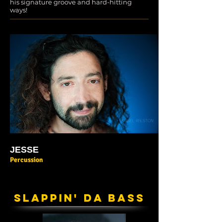
his signature groove and hard-hitting
ways!
JESSE
Percussion
SLAPPIN' DA BASS