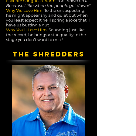
Favorite Song To Perform:
"Get down on it...
Because I like when the people get down!"
Why We Love Him:
To the unsuspecting,
he might appear shy and quiet but when
you least expect it he'll spring a joke that'll
have us busting a gut
Why You'll Love Him:
Sounding just like
the record, he brings a star quality to the
stage you don't want to miss!
THE SHREDDERS