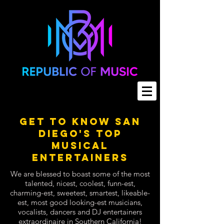
Get To Know San
Diego's Top
Musical
Entertainers
We are blessed to boast some of the most
talented, nicest, coolest, funn-est,
charming-est, sweetest, smartest, likeable-
est, most good looking-est musicians,
vocalists, dancers and DJ entertainers
extraordinaire in Southern California!