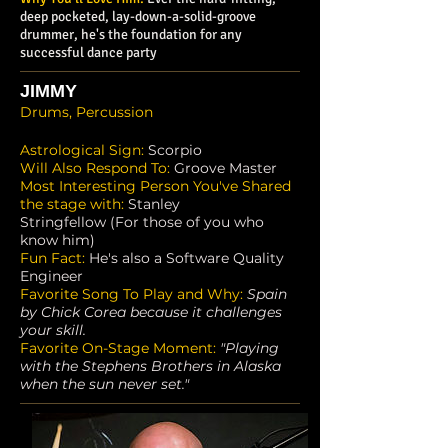
deep pocketed, lay-down-a-solid-groove
drummer, he's the foundation for any
successful dance party
JIMMY
Drums, Percussion
Astrological Sign:
Scorpio
Will Also Respond To:
Groove Master
Most Interesting Person You've Shared
the stage with:
Stanley
Stringfellow (For those of you who
know him)
Fun Fact:
He's also a Software Quality
Engineer
Favorite Song To Play and Why:
Spain
by Chick Corea because it challenges
your skill.
Favorite On-Stage Moment:
"Playing
with the Stephens Brothers in Alaska
when the sun never set."