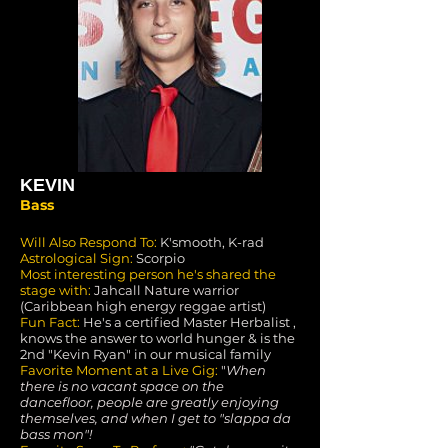
KEVIN
Bass
Will Also Respond To:
K'smooth, K-rad
Astrological Sign:
Scorpio
Most interesting person he's shared the
stage with:
Jahcall Nature warrior
(Caribbean high energy reggae artist)
Fun Fact:
He's a certified Master Herbalist ,
knows the answer to world hunger & is the
2nd "Kevin Ryan" in our musical family
Favorite Moment at a Live Gig:
"
When
there is no vacant space on the
dancefloor, people are greatly enjoying
themselves, and when I get to "slappa da
bass mon"!