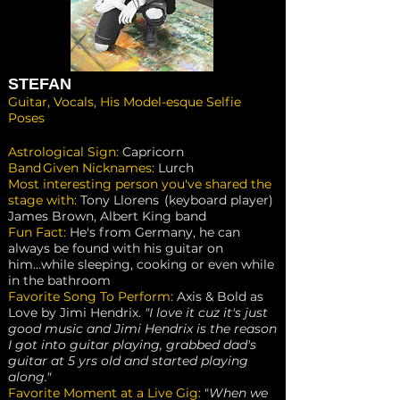
STEFAN
Guitar, Vocals, His Model-esque Selfie
Poses
Astrological Sign:
Capricorn
Band Given Nicknames:
Lurch
Most interesting person you've shared the
stage with:
Tony Llorens (keyboard player)
James Brown, Albert King band
Fun Fact:
He's from Germany, he can
always be found with his guitar on
him...while sleeping, cooking or even while
in the bathroom
Favorite Song To Perform:
Axis & Bold as
Love by Jimi Hendrix.
"I love it cuz it's just
good music and Jimi Hendrix is the reason
I got into guitar playing, grabbed dad's
guitar at 5 yrs old and started playing
along."
Favorite Moment at a Live Gig:
"
When we