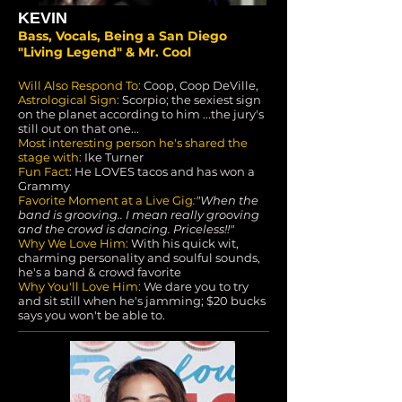
KEVIN
Bass, Vocals, Being a San Diego
"Living Legend" & Mr. Cool
Will Also Respond To:
Coop, Coop DeVille,
Astrological Sign:
Scorpio; the sexiest sign
on the planet according to him ...the jury's
still out on that one...
Most interesting person he's shared the
stage with:
Ike Turner
Fun Fact
: He LOVES tacos and has won a
Grammy
Favorite Moment at a Live Gig
:
"When the
band is grooving.. I mean really grooving
and the crowd is dancing. Priceless!!"
Why We Love Him:
With his quick wit,
charming personality and soulful sounds,
he's a band & crowd favorite
Why You'll Love Him:
We dare you to try
and sit still when he's jamming; $20 bucks
says you won't be able to.