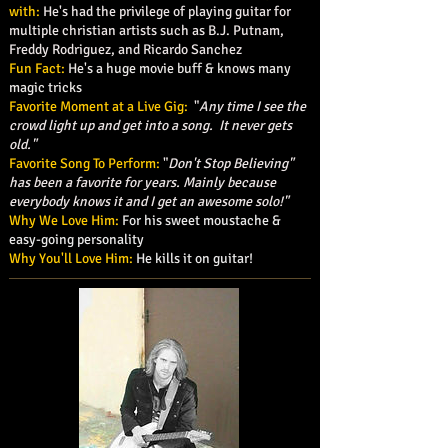
with:
He's had the privilege of playing guitar for
multiple christian artists such as B.J. Putnam,
Freddy Rodriguez, and Ricardo Sanchez
Fun Fact:
He's a huge movie buff & knows many
magic tricks
Favorite Moment at a Live Gig:
"
Any time I see the
crowd light up and get into a song. It never gets
old."
Favorite Song To Perform:
"
Don't Stop Believing"
has been a favorite for years. Mainly because
everybody knows it and I get an awesome solo!"
Why We Love Him:
For his sweet moustache &
easy-going personality
Why You'll Love Him:
He kills it on guitar!