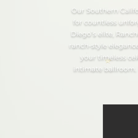
Our Southern Calif
for countless unfo
Diego’s elite, Ran
ranch-style elegance
your timeless cel
intimate ballroom.