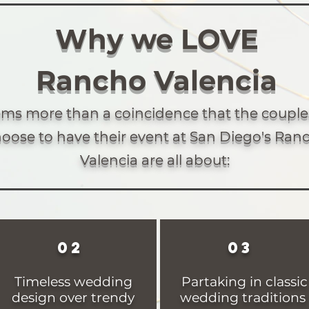
Why we LOVE
Rancho Valencia
eems more than a coincidence that the coupl
oose to have their event at San Diego's Ran
Valencia are all about:
02
03
Timeless wedding
Partaking in classic
design over trendy
wedding traditions