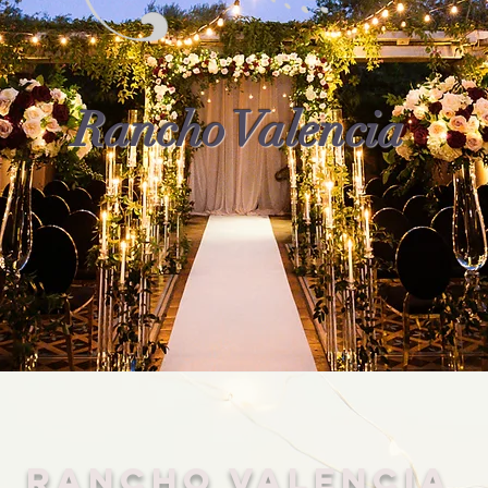
Rancho Valencia
Rancho Valencia