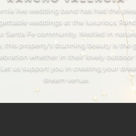
ornia live wedding band has had the ple
rgettable weddings at the luxurious Ranc
cho Santa Fe community. Nestled in natu
, this property’s stunning beauty is the 
ebration whether in their lovely outdoor 
 Let us support you in creating your dre
dream venue.