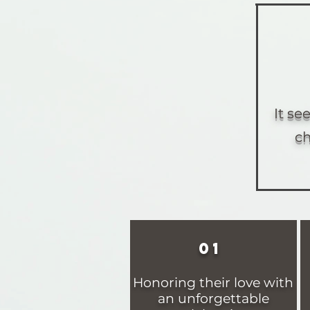
It s
ch
01
Honoring their love with
an unforgettable