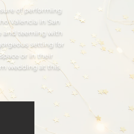
asure of performing
ho Valencia in San
re and teeming with
gorgeous setting for
space or in their
am wedding at this