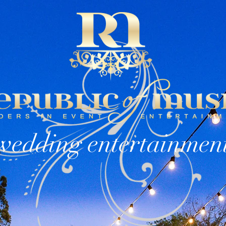
OW INFO
DJs
EVENT TYPES
wedding entertainmen