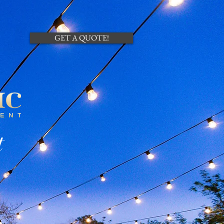
CONTACT US
GET A QUOTE!
t