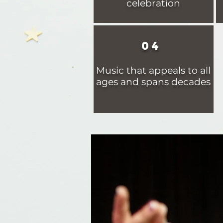
celebration
04
Music that appeals to all
ages and spans decades