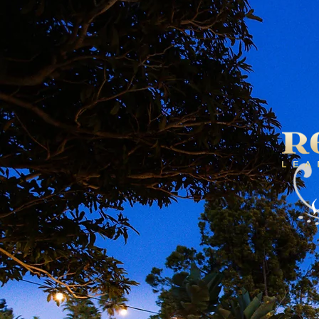
HOME
SH