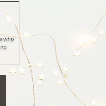
es who
cho