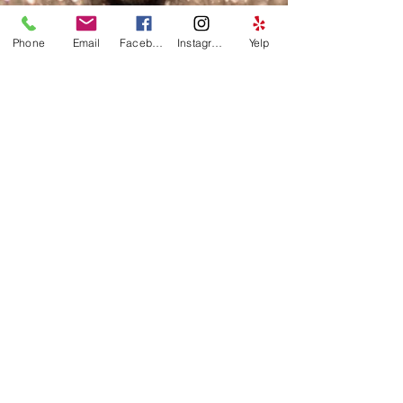
Phone
Email
Facebook
Instagram
Yelp