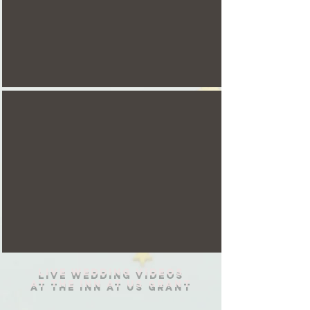
live wedding videos
at the inn at us Grant