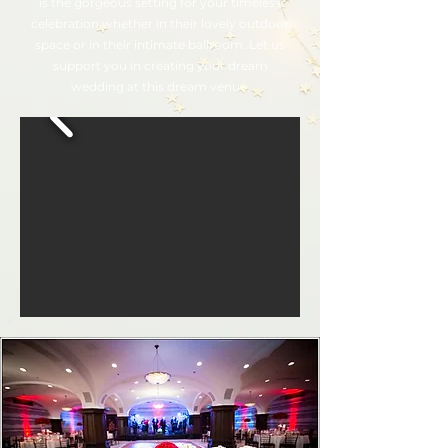
is the gorgeous setting for your timeless
celebration whether in their lovely outdoor
space or in their intimate ballroom. Let us
support you in creating your dream
wedding at this dream venue.