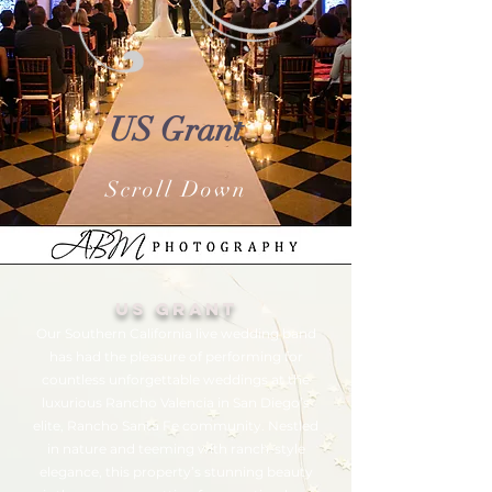
US Grant
Scroll Down
Us grant
Our Southern California live wedding band
has had the pleasure of performing for
countless unforgettable weddings at the
luxurious Rancho Valencia in San Diego’s
elite, Rancho Santa Fe community. Nestled
in nature and teeming with ranch-style
elegance, this property’s stunning beauty