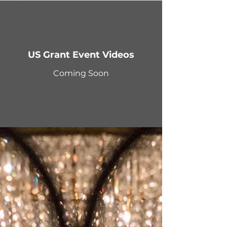
US Grant Event Videos
Coming Soon