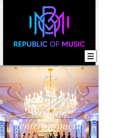
wedding
entertainment