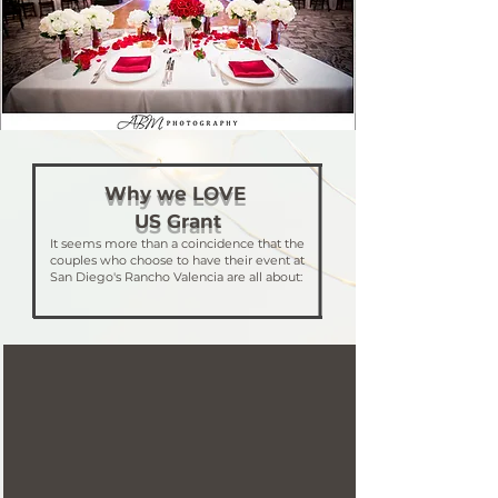
Why we LOVE
US Grant
It seems more than a coincidence that the
couples who choose to have their event at
San Diego's Rancho Valencia are all about: