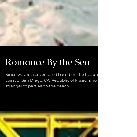
Romance By the Sea
Since we are a cover band based on the beautiful
coast of San Diego, CA, Republic of Music is no
stranger to parties on the beach....