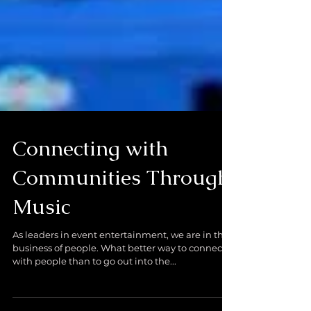
Connecting with
Communities Through
Music
As leaders in event entertainment, we are in the
business of people. What better way to connect
with people than to go out into the...