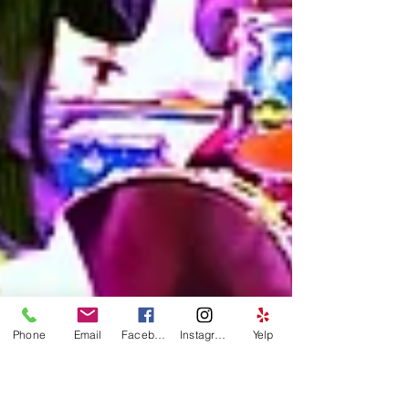
Phone
Email
Facebook
Instagram
Yelp