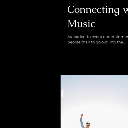
Connecting 
Music
As leaders in event entertainment, we are in th
people than to go out into the...