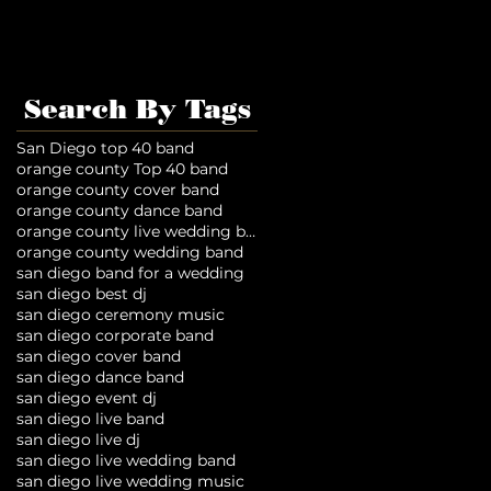
Search By Tags
San Diego top 40 band
orange county Top 40 band
orange county cover band
orange county dance band
orange county live wedding band
orange county wedding band
san diego band for a wedding
san diego best dj
san diego ceremony music
san diego corporate band
san diego cover band
san diego dance band
san diego event dj
san diego live band
san diego live dj
san diego live wedding band
san diego live wedding music