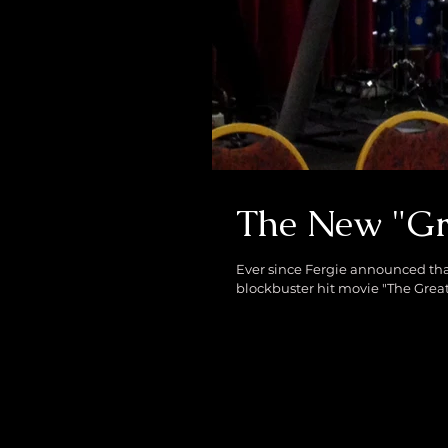
The New "Gr
Ever since Fergie announced that
blockbuster hit movie "The Great 