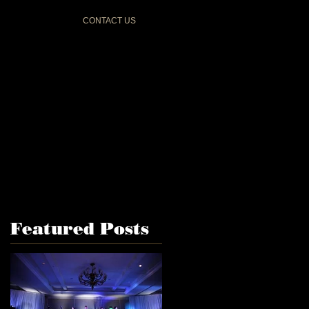
CONTACT US
Featured Posts