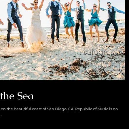
the Sea
on the beautiful coast of San Diego, CA, Republic of Music is no
..