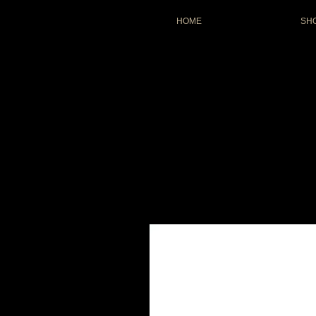
HOME
SH