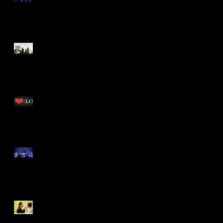
Dream
Business Beach Bash
San Diego has spoken...
Republic of Music and
LOVE win again! by Tiana
Rhinestones &
Rockstars...Celebrating
Kendall & Brandon, by
Tiana
Celebrating Love with Ed
& Melissa! by Tiana