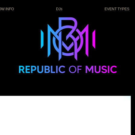
OW INFO
DJs
EVENT TYPES