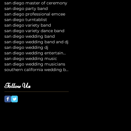
san diego master of ceremony
san diego party band
san diego professional emcee
san diego turntablist
san diego variety band
san diego variety dance band
san diego wedding band
san diego wedding band and dj
san diego wedding dj
san diego wedding entertainment
san diego wedding music
san diego wedding musicians
southern california wedding bands
Follow Us