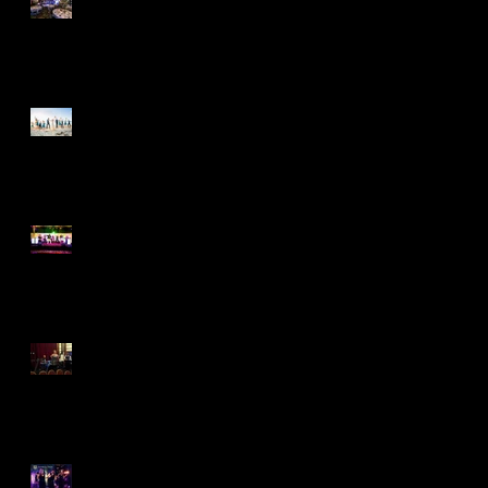
Amazing Event
Romance By the Sea
Classic Party Rental Party
The New "Great Gatsby"
Trend
A Midsummer Night's