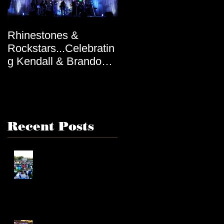
Rhinestones &
Rockstars...Celebratin
g Kendall & Brandon,
by Tiana
Recent Posts
Connecting with
Communities Through
Music
Unique Elements to an