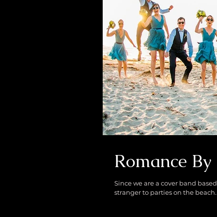
Romance By 
Since we are a cover band based 
stranger to parties on the beach..