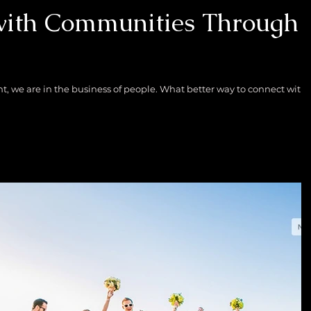
with Communities Through
e business of people. What better way to connect with