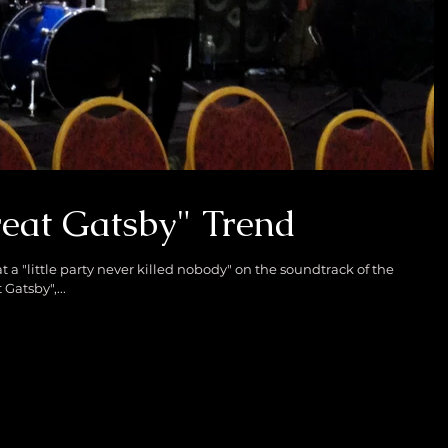
eat Gatsby" Trend
 a "little party never killed nobody" on the soundtrack of the
Gatsby",...